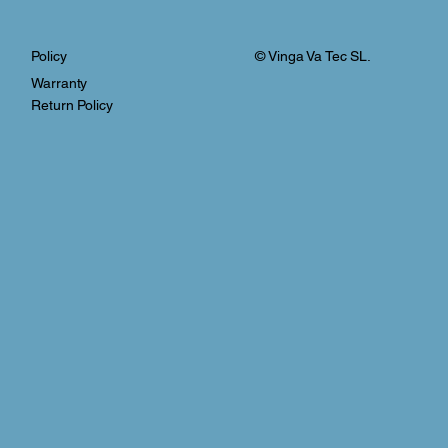
© Vinga Va Tec SL.
Policy
Warranty
Return Policy