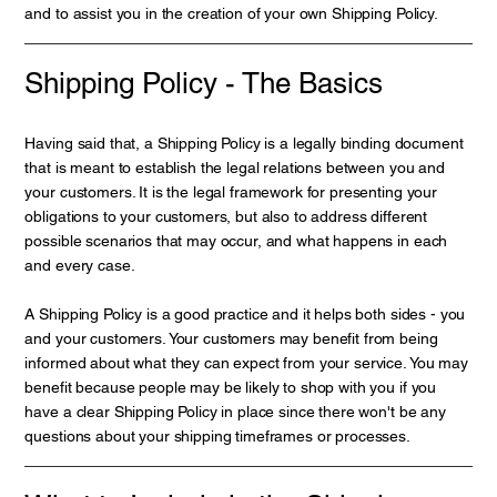
and to assist you in the creation of your own Shipping Policy.
Shipping Policy - The Basics
Having said that, a Shipping Policy is a legally binding document
that is meant to establish the legal relations between you and
your customers. It is the legal framework for presenting your
obligations to your customers, but also to address different
possible scenarios that may occur, and what happens in each
and every case.
A Shipping Policy is a good practice and it helps both sides - you
and your customers. Your customers may benefit from being
informed about what they can expect from your service. You may
benefit because people may be likely to shop with you if you
have a clear Shipping Policy in place since there won't be any
questions about your shipping timeframes or processes.