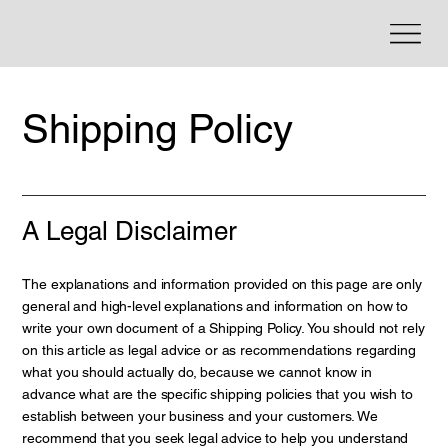
Shipping Policy
A Legal Disclaimer
The explanations and information provided on this page are only
general and high-level explanations and information on how to
write your own document of a Shipping Policy. You should not rely
on this article as legal advice or as recommendations regarding
what you should actually do, because we cannot know in
advance what are the specific shipping policies that you wish to
establish between your business and your customers. We
recommend that you seek legal advice to help you understand