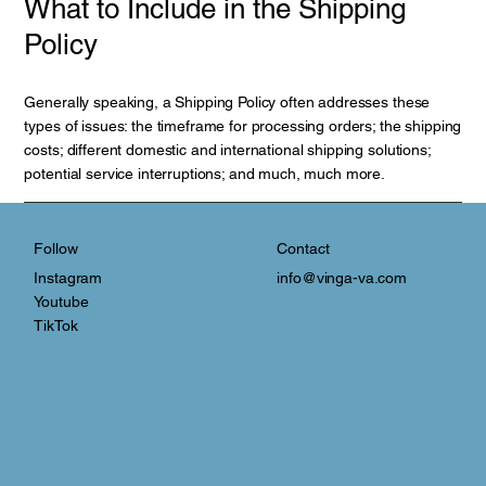
What to Include in the Shipping
Policy
Generally speaking, a Shipping Policy often addresses these
types of issues: the timeframe for processing orders; the shipping
costs; different domestic and international shipping solutions;
potential service interruptions; and much, much more.
Contact
Follow
info@vinga-va.com
Instagram
Youtube
TikTok