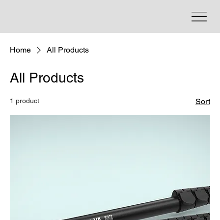
Home
All Products
All Products
1 product
Sort