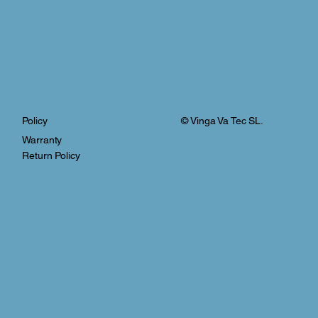
© Vinga Va Tec SL.
Policy
Warranty
Return Policy