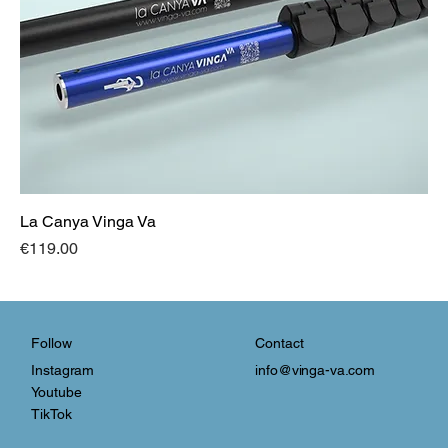
La Canya Vinga Va
Price
€119.00
Contact
Follow
info@vinga-va.com
Instagram
Youtube
TikTok